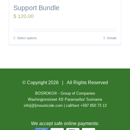
Support Bundle
$
120.00
Select options
Details
© Copyright
2026 | All Rights Reserved
BOSROKO® - Group of Companies
Washingtonstreet 43/ Paramaribo/ Suriname
info[@]mousticide.com | call/text +597 850 73 13
We accept safe online payments: