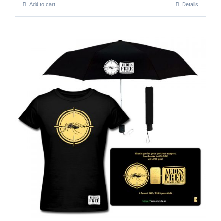
Add to cart
Details