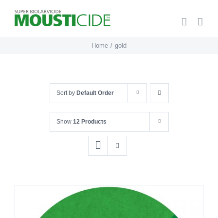
Skip
to
content
Home
gold
Sort by
Default Order
Show
12 Products