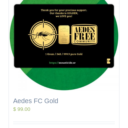
Aedes FC Gold
$
99.00