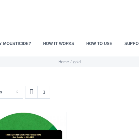
Y MOUSTICIDE?
HOW IT WORKS
HOW TO USE
SUPPO
Home
gold
ts