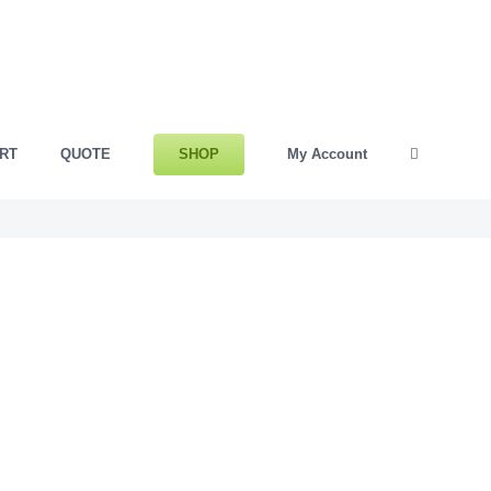
SHOP
RT
QUOTE
My Account