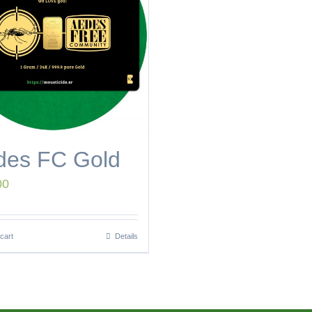
des FC Gold
00
cart
Details