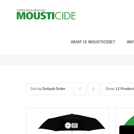
Skip
to
content
WHAT IS MOUSTICIDE?
WH
Sort by
Default Order
Show
12 Produc