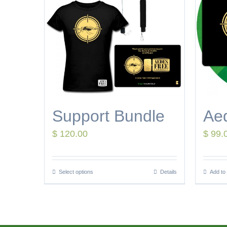
Support Bundle
Ae
$
120.00
$
99.
Select options
Details
Add to 