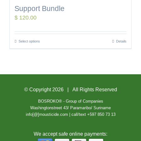
Support Bundle
$
120.00
Select options
Details
© Copyright
2026 | All Rights Reserved
BOSROKO® - Group of Companies
Washingtonstreet 43/ Paramaribo/ Suriname
info[@]mousticide.com | call/text +597 850 73 13
We accept safe online payments: