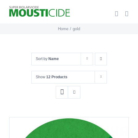
Skip
to
content
Home
gold
Sort by
Name
Show
12 Products