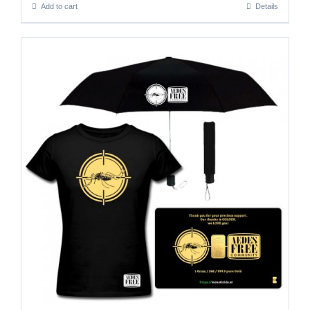
Add to cart
Details