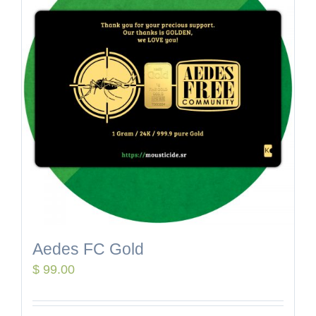
Aedes FC Gold
$
99.00