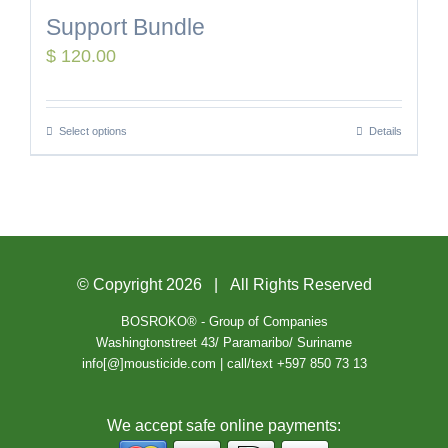
Support Bundle
$
120.00
Select options
Details
© Copyright
2026 | All Rights Reserved
BOSROKO® - Group of Companies
Washingtonstreet 43/ Paramaribo/ Suriname
info[@]mousticide.com | call/text +597 850 73 13
We accept safe online payments: