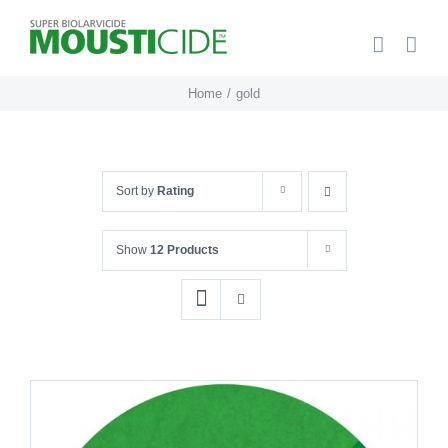
Skip
to
content
Home
gold
Sort by
Rating
Show
12 Products