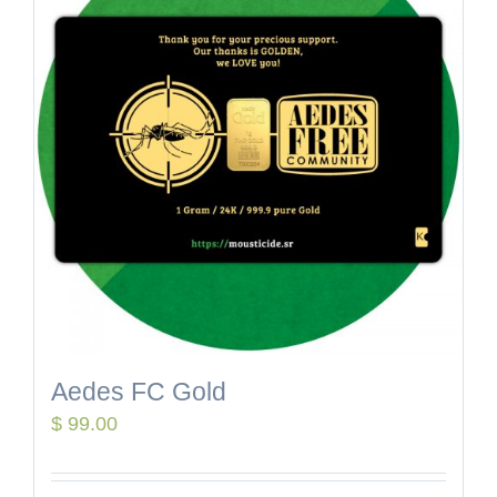
Aedes FC Gold
$
99.00