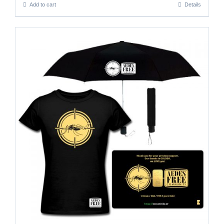
Add to cart
Details