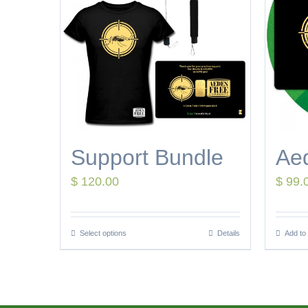
Support Bundle
Ae
$
120.00
$
99.
Select options
Details
Add to 