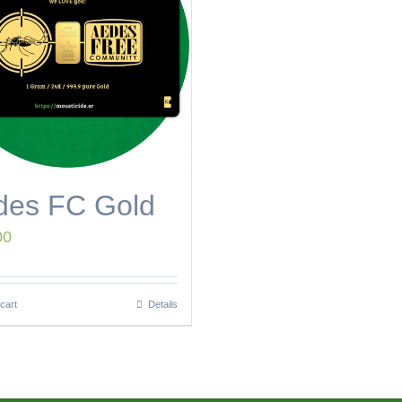
des FC Gold
00
cart
Details