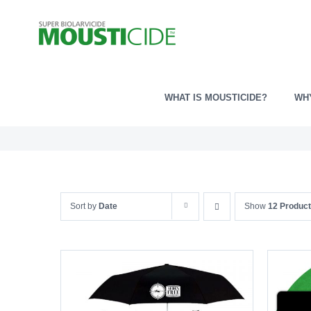
Skip
to
content
WHAT IS MOUSTICIDE?
WH
Sort by
Date
Show
12 Produc