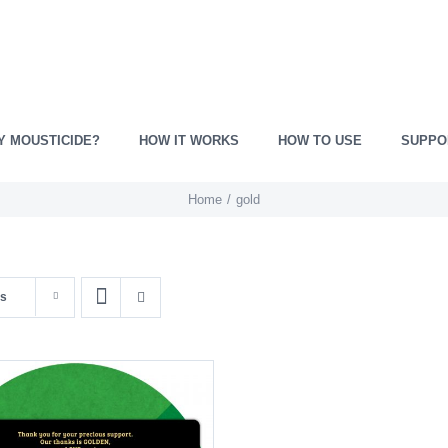
Y MOUSTICIDE?
HOW IT WORKS
HOW TO USE
SUPPO
Home
gold
ts