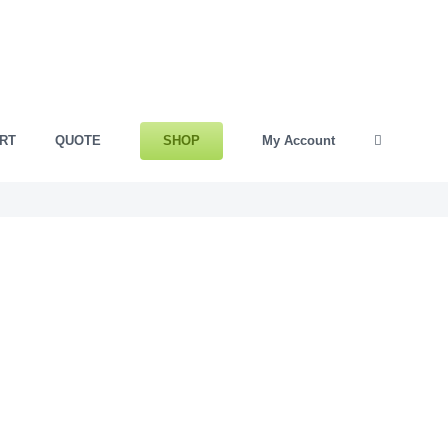
SHOP
RT
QUOTE
My Account