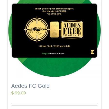
Aedes FC Gold
$
99.00