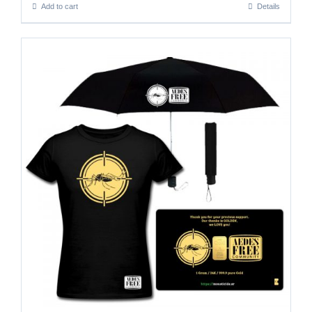
Add to cart
Details