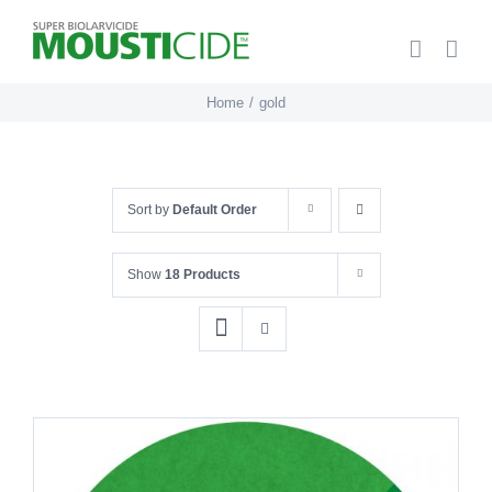
Skip
to
content
Home
gold
Sort by
Default Order
Show
18 Products