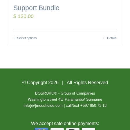
Support Bundle
$
120.00
Select options
Details
© Copyright
2026 | All Rights Reserved
BOSROKO® - Group of Companies
Washingtonstreet 43/ Paramaribo/ Suriname
info[@]mousticide.com | call/text +597 850 73 13
We accept safe online payments: