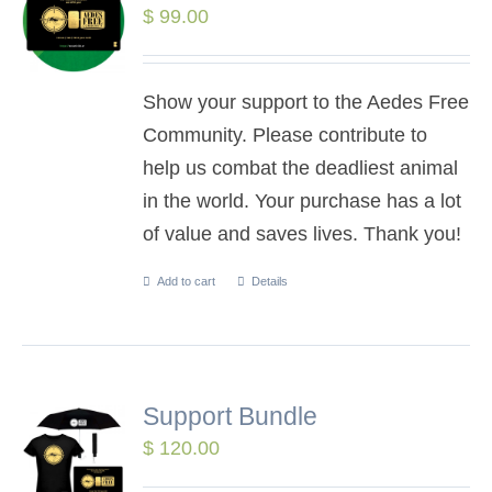
$
99.00
Show your support to the Aedes Free
Community. Please contribute to
help us combat the deadliest animal
in the world. Your purchase has a lot
of value and saves lives. Thank you!
Add to cart
Details
Support Bundle
$
120.00