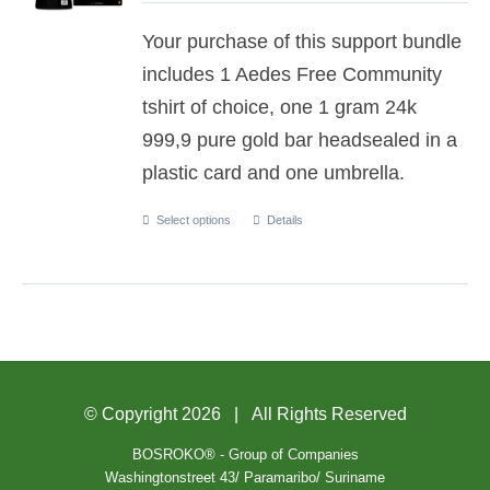
Your purchase of this support bundle
includes 1 Aedes Free Community
tshirt of choice, one 1 gram 24k
999,9 pure gold bar headsealed in a
plastic card and one umbrella.
Select options
Details
© Copyright
2026 | All Rights Reserved
BOSROKO® - Group of Companies
Washingtonstreet 43/ Paramaribo/ Suriname