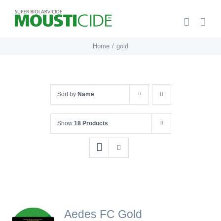
Skip
to
content
Home
gold
Sort by
Name
Show
18 Products
Aedes FC Gold