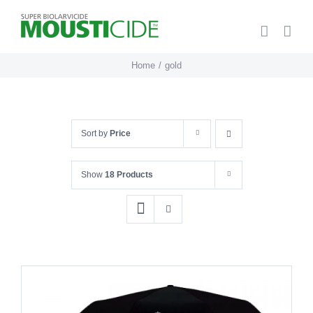
Skip
to
content
Home
gold
Sort by
Price
Show
18 Products