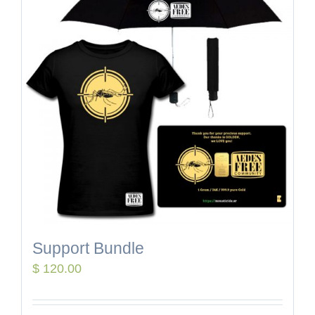
Support Bundle
$
120.00