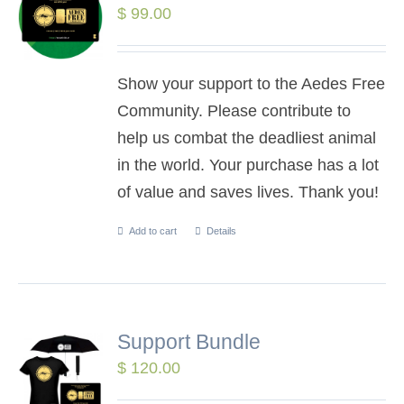
$
99.00
Show your support to the Aedes Free
Community. Please contribute to
help us combat the deadliest animal
in the world. Your purchase has a lot
of value and saves lives. Thank you!
Add to cart
Details
Support Bundle
$
120.00