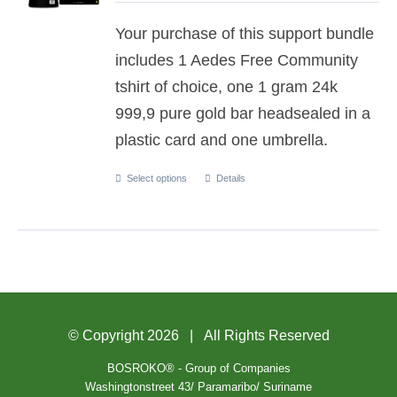
Your purchase of this support bundle
includes 1 Aedes Free Community
tshirt of choice, one 1 gram 24k
999,9 pure gold bar headsealed in a
plastic card and one umbrella.
Select options
Details
© Copyright
2026 | All Rights Reserved
BOSROKO® - Group of Companies
Washingtonstreet 43/ Paramaribo/ Suriname