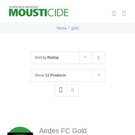
Skip
to
content
Home
gold
Sort by
Rating
Show
12 Products
Aedes FC Gold