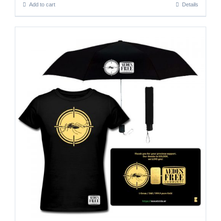
Add to cart
Details