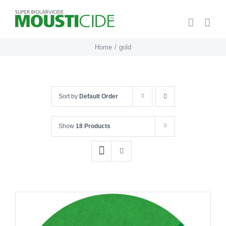
Skip
to
content
Home
gold
Sort by
Default Order
Show
18 Products