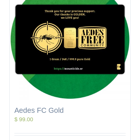
Aedes FC Gold
$
99.00