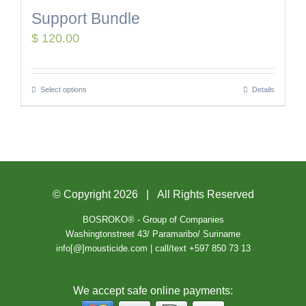
Support Bundle
$
120.00
Select options
Details
© Copyright
2026 | All Rights Reserved
BOSROKO® - Group of Companies
Washingtonstreet 43/ Paramaribo/ Suriname
info[@]mousticide.com | call/text +597 850 73 13
We accept safe online payments: