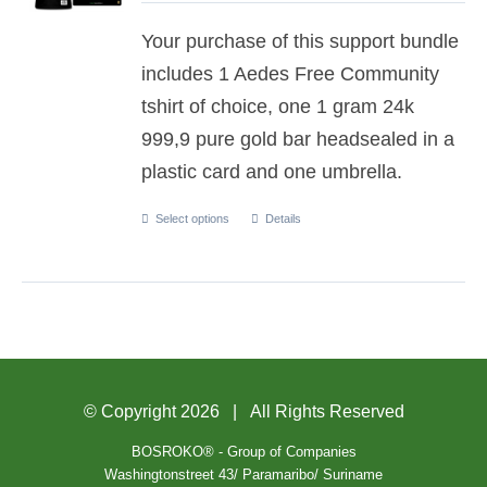
Your purchase of this support bundle
includes 1 Aedes Free Community
tshirt of choice, one 1 gram 24k
999,9 pure gold bar headsealed in a
plastic card and one umbrella.
Select options
Details
© Copyright
2026 | All Rights Reserved
BOSROKO® - Group of Companies
Washingtonstreet 43/ Paramaribo/ Suriname