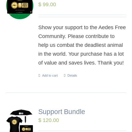
$
99.00
Show your support to the Aedes Free
Community. Please contribute to
help us combat the deadliest animal
in the world. Your purchase has a lot
of value and saves lives. Thank you!
Add to cart
Details
Support Bundle
$
120.00