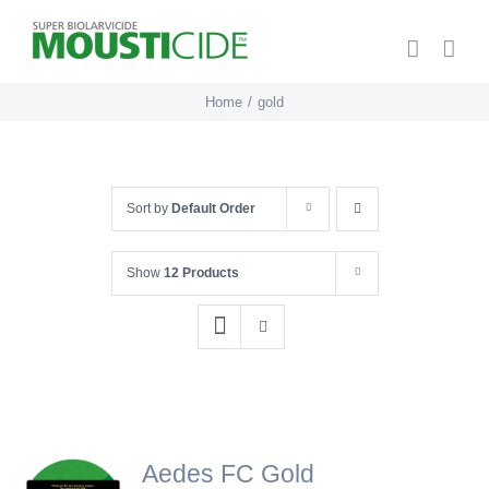
Skip
to
content
Home
gold
Sort by
Default Order
Show
12 Products
Aedes FC Gold