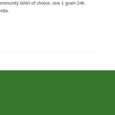
ommunity tshirt of choice, one 1 gram 24k
ella.