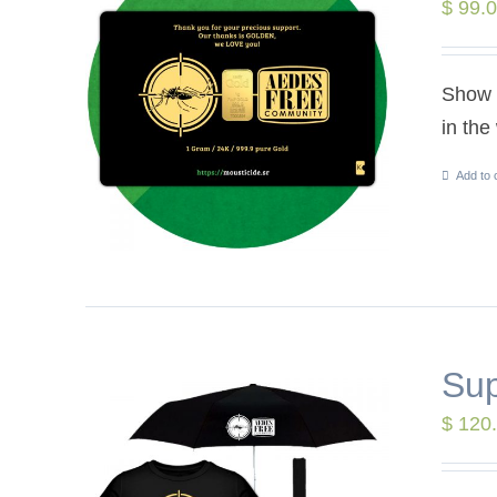
$
99.
Show y
in the
Add to 
Sup
$
120