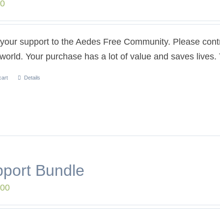
00
our support to the Aedes Free Community. Please contri
 world. Your purchase has a lot of value and saves lives
cart
Details
port Bundle
.00