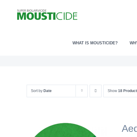
Skip
to
content
WHAT IS MOUSTICIDE?
WH
Sort by
Date
Show
18 Produc
Ae