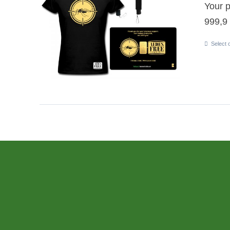
Your p
999,9 
Select 