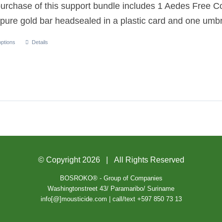
urchase of this support bundle includes 1 Aedes Free C
pure gold bar headsealed in a plastic card and one umbr
options
Details
© Copyright
2026 | All Rights Reserved
BOSROKO® - Group of Companies
Washingtonstreet 43/ Paramaribo/ Suriname
info[@]mousticide.com | call/text +597 850 73 13