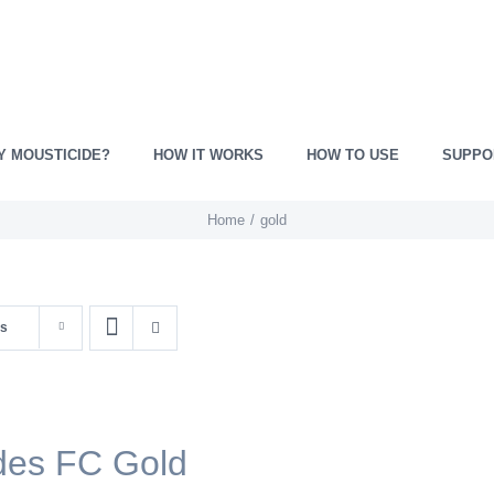
Y MOUSTICIDE?
HOW IT WORKS
HOW TO USE
SUPPO
Home
gold
ts
des FC Gold