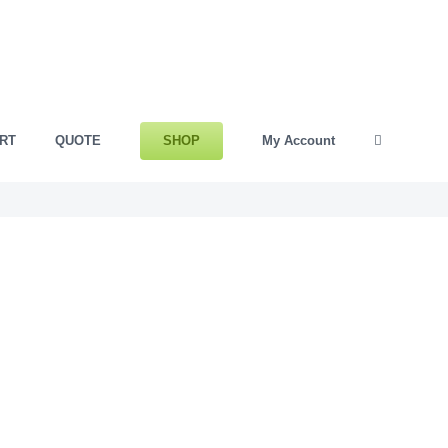
SHOP
RT
QUOTE
My Account