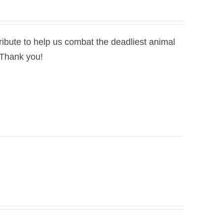
bute to help us combat the deadliest animal
. Thank you!