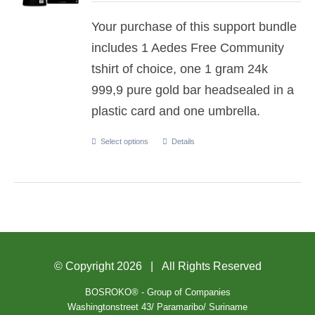
Your purchase of this support bundle
includes 1 Aedes Free Community
tshirt of choice, one 1 gram 24k
999,9 pure gold bar headsealed in a
plastic card and one umbrella.
Select options
Details
© Copyright
2026 | All Rights Reserved
BOSROKO® - Group of Companies
Washingtonstreet 43/ Paramaribo/ Suriname