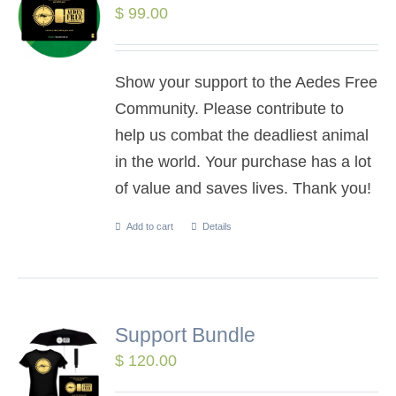
$
99.00
Show your support to the Aedes Free
Community. Please contribute to
help us combat the deadliest animal
in the world. Your purchase has a lot
of value and saves lives. Thank you!
Add to cart
Details
Support Bundle
$
120.00