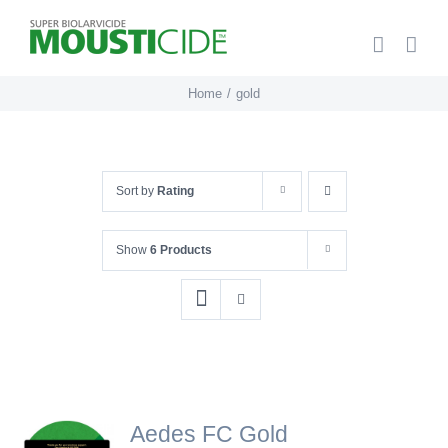
Skip
to
content
Home
gold
Sort by
Rating
Show
6 Products
Aedes FC Gold