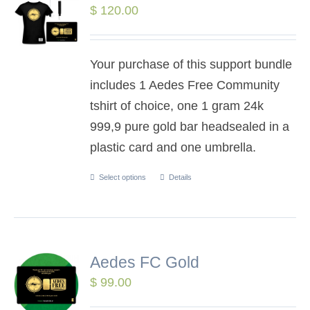
$
120.00
Your purchase of this support bundle
includes 1 Aedes Free Community
tshirt of choice, one 1 gram 24k
999,9 pure gold bar headsealed in a
plastic card and one umbrella.
Select options
Details
Aedes FC Gold
$
99.00