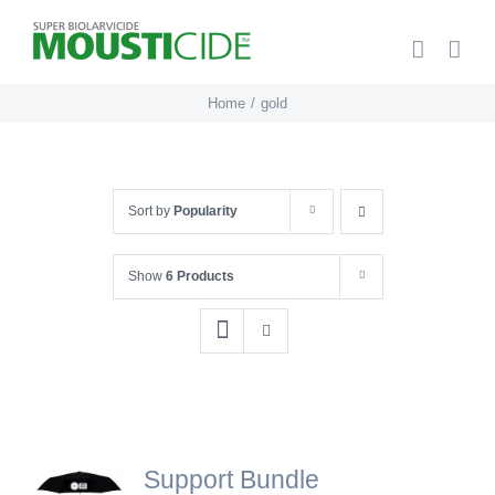
Skip
to
content
Home
gold
Sort by
Popularity
Show
6 Products
Support Bundle