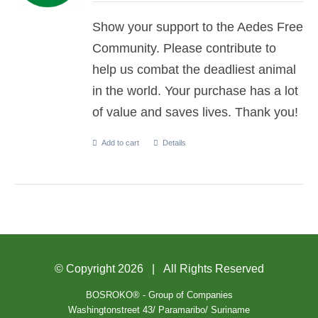
Show your support to the Aedes Free
Community. Please contribute to
help us combat the deadliest animal
in the world. Your purchase has a lot
of value and saves lives. Thank you!
Add to cart
Details
© Copyright
2026 | All Rights Reserved
BOSROKO® - Group of Companies
Washingtonstreet 43/ Paramaribo/ Suriname