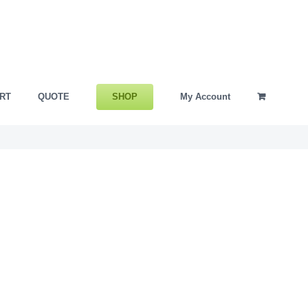
SHOP
RT
QUOTE
My Account