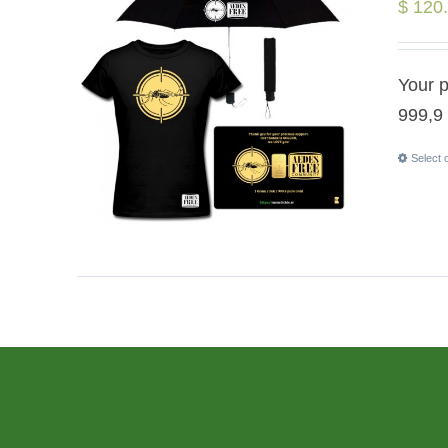
$
120
Your p
999,9 
Select 