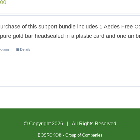
.00
urchase of this support bundle includes 1 Aedes Free C
pure gold bar headsealed in a plastic card and one umbr
options
Details
© Copyright
2026 | All Rights Reserved
BOSROKO® - Group of Companies