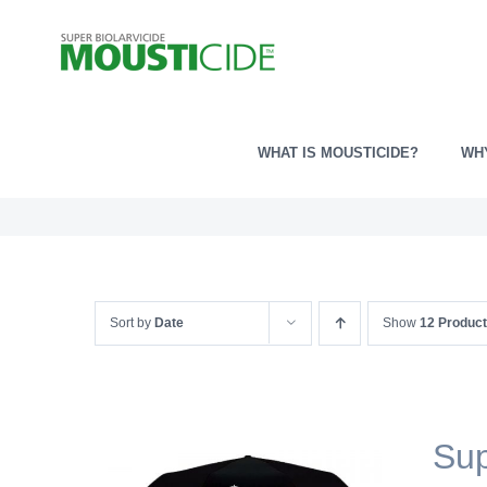
Skip
to
content
WHAT IS MOUSTICIDE?
WH
Sort by
Date
Show
12 Produc
Sup