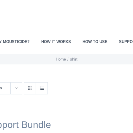
Y MOUSTICIDE?
HOW IT WORKS
HOW TO USE
SUPPO
Home
shirt
ts
port Bundle