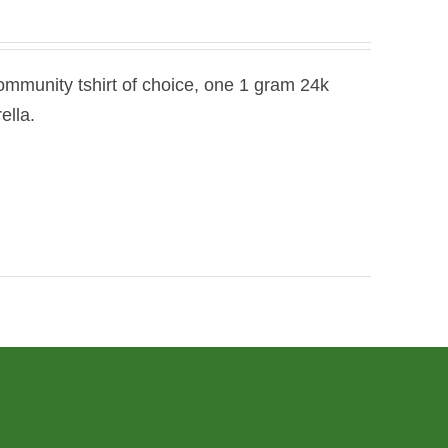
ommunity tshirt of choice, one 1 gram 24k
ella.