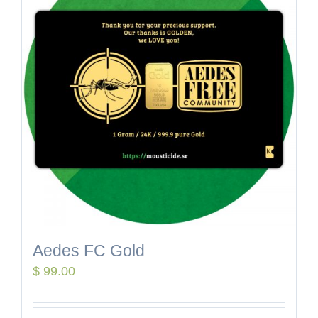
Aedes FC Gold
$
99.00