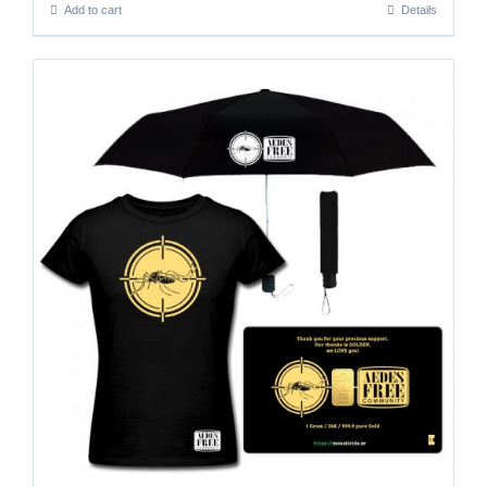
Add to cart
Details