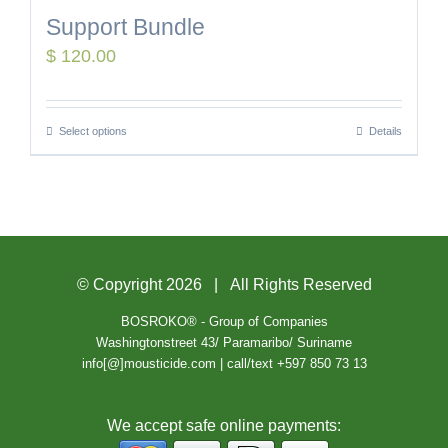
Support Bundle
$
120.00
Select options
Details
© Copyright
2026 | All Rights Reserved
BOSROKO® - Group of Companies
Washingtonstreet 43/ Paramaribo/ Suriname
info[@]mousticide.com | call/text +597 850 73 13
We accept safe online payments: