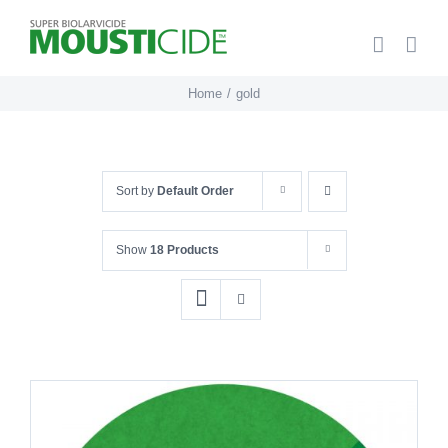
Skip
to
content
Home
gold
Sort by
Default Order
Show
18 Products