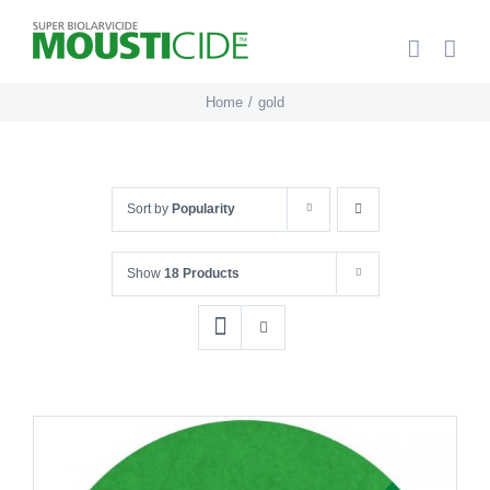
Skip
to
content
Home
gold
Sort by
Popularity
Show
18 Products