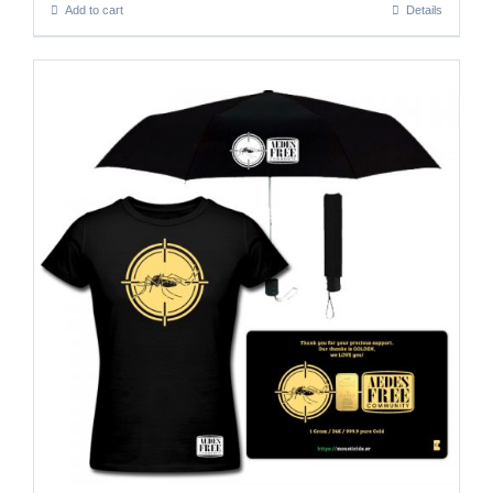
Add to cart
Details