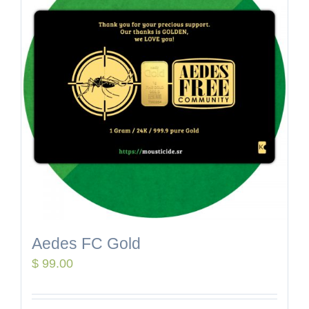
Aedes FC Gold
$
99.00