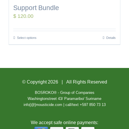
Support Bundle
$
120.00
Select options
Details
© Copyright
2026 | All Rights Reserved
BOSROKO® - Group of Companies
Washingtonstreet 43/ Paramaribo/ Suriname
info[@]mousticide.com | call/text +597 850 73 13
We accept safe online payments: