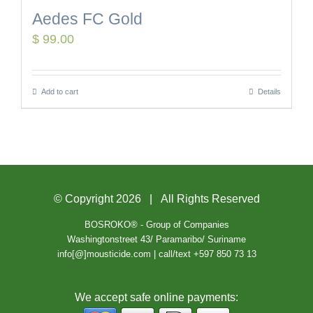
Aedes FC Gold
$
99.00
Add to cart
Details
© Copyright
2026 | All Rights Reserved
BOSROKO® - Group of Companies
Washingtonstreet 43/ Paramaribo/ Suriname
info[@]mousticide.com | call/text +597 850 73 13
We accept safe online payments: