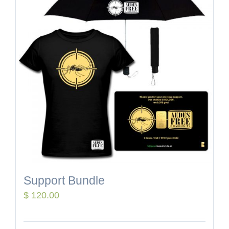
Support Bundle
$
120.00