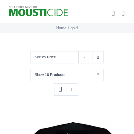
Skip
to
content
Home
gold
Sort by
Price
Show
18 Products