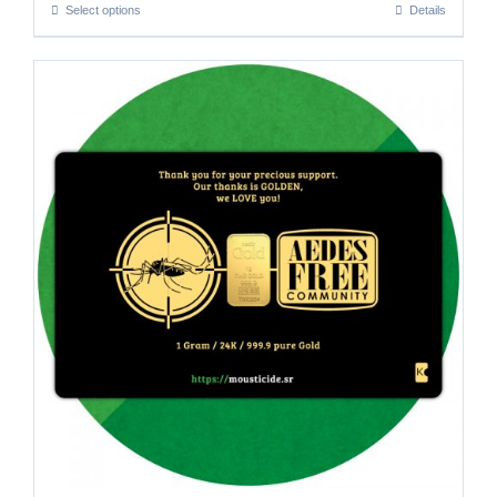
Select options
Details