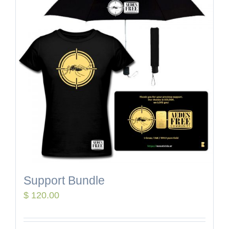
Support Bundle
$
120.00