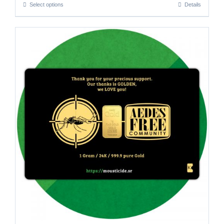
Select options
Details