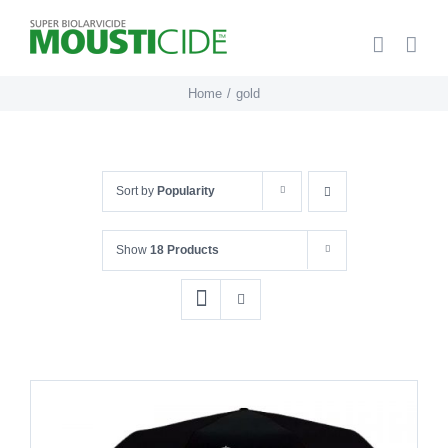
Skip
to
content
Home
gold
Sort by
Popularity
Show
18 Products