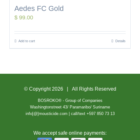
Aedes FC Gold
$
99.00
Add to cart
Details
© Copyright
2026 | All Rights Reserved
BOSROKO® - Group of Companies
Washingtonstreet 43/ Paramaribo/ Suriname
info[@]mousticide.com | call/text +597 850 73 13
We accept safe online payments: