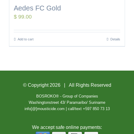
Aedes FC Gold
$
99.00
Add to cart
Details
© Copyright
2026 | All Rights Reserved
BOSROKO® - Group of Companies
Washingtonstreet 43/ Paramaribo/ Suriname
info[@]mousticide.com | call/text +597 850 73 13
We accept safe online payments: