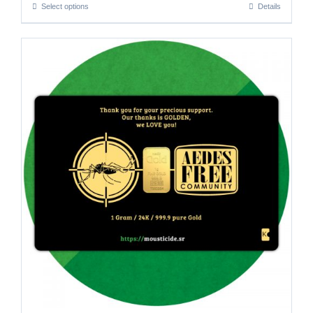
Select options
Details