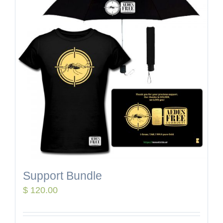
Support Bundle
$
120.00