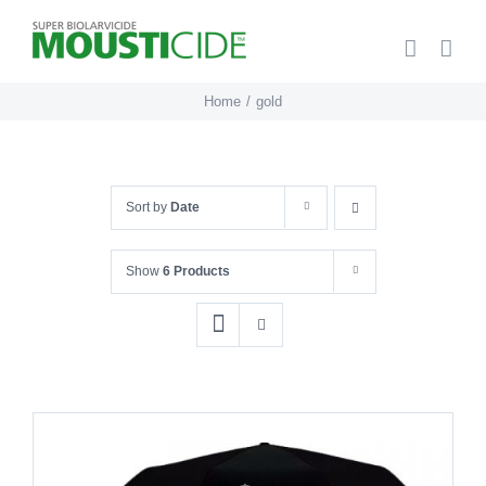
Skip
to
content
Home
gold
Sort by
Date
Show
6 Products