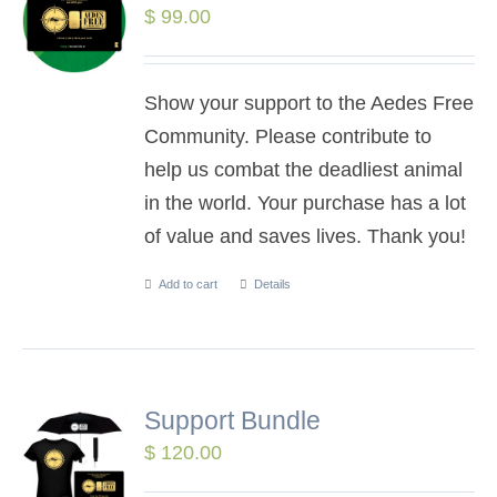
$
99.00
Show your support to the Aedes Free
Community. Please contribute to
help us combat the deadliest animal
in the world. Your purchase has a lot
of value and saves lives. Thank you!
Add to cart
Details
Support Bundle
$
120.00