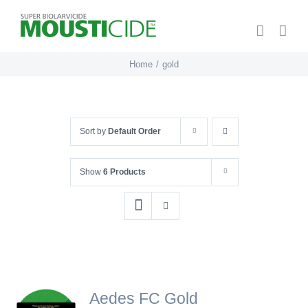
Skip
to
content
Home
gold
Sort by
Default Order
Show
6 Products
Aedes FC Gold