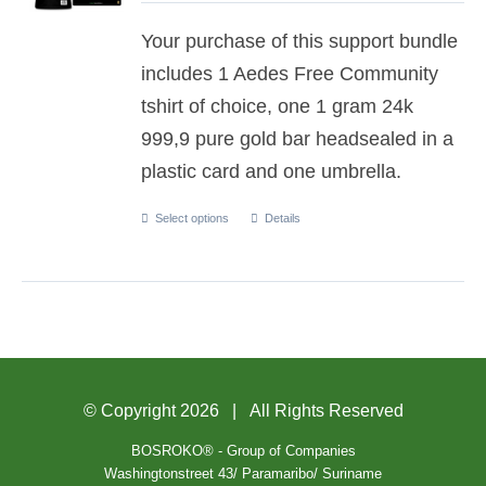
Your purchase of this support bundle
includes 1 Aedes Free Community
tshirt of choice, one 1 gram 24k
999,9 pure gold bar headsealed in a
plastic card and one umbrella.
Select options
Details
© Copyright
2026 | All Rights Reserved
BOSROKO® - Group of Companies
Washingtonstreet 43/ Paramaribo/ Suriname