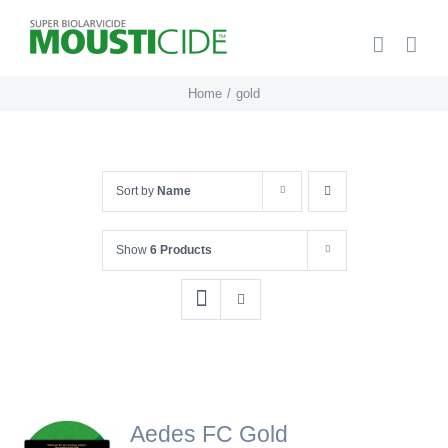
Skip
to
content
Home
gold
Sort by
Name
Show
6 Products
Aedes FC Gold