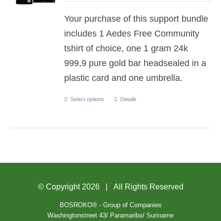
Your purchase of this support bundle
includes 1 Aedes Free Community
tshirt of choice, one 1 gram 24k
999,9 pure gold bar headsealed in a
plastic card and one umbrella.
Select options
Details
© Copyright
2026 | All Rights Reserved
BOSROKO® - Group of Companies
Washingtonstreet 43/ Paramaribo/ Suriname