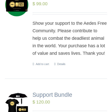
$
99.00
Show your support to the Aedes Free
Community. Please contribute to
help us combat the deadliest animal
in the world. Your purchase has a lot
of value and saves lives. Thank you!
Add to cart
Details
Support Bundle
$
120.00