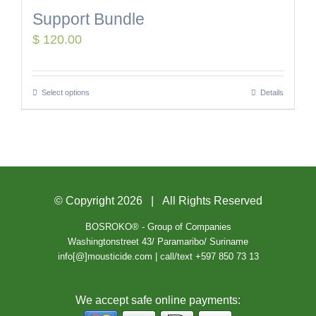
Support Bundle
$
120.00
Select options
Details
© Copyright
2026 | All Rights Reserved
BOSROKO® - Group of Companies
Washingtonstreet 43/ Paramaribo/ Suriname
info[@]mousticide.com | call/text +597 850 73 13
We accept safe online payments: