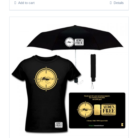
Add to cart
Details