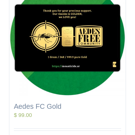
Aedes FC Gold
$
99.00