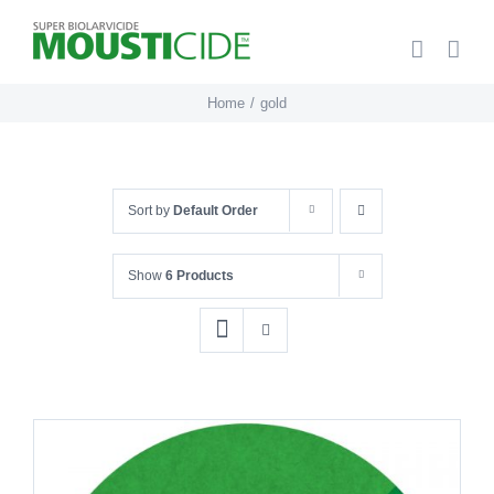
Skip
to
content
Home
gold
Sort by
Default Order
Show
6 Products