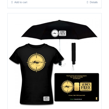
Add to cart
Details