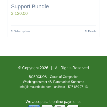
Support Bundle
$
120.00
Select options
Details
© Copyright
2026 | All Rights Reserved
BOSROKO® - Group of Companies
Washingtonstreet 43/ Paramaribo/ Suriname
info[@]mousticide.com | call/text +597 850 73 13
We accept safe online payments: