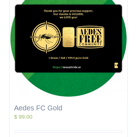
Aedes FC Gold
$
99.00