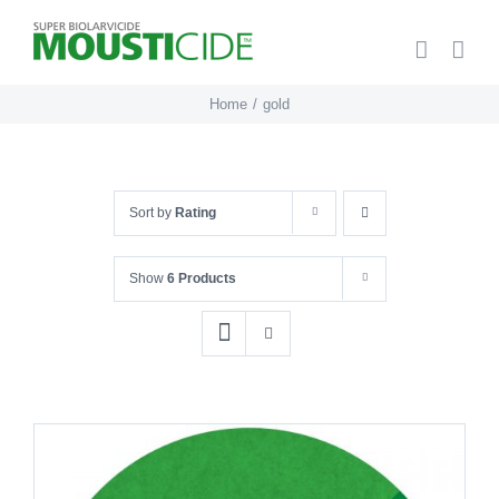
Skip
to
content
Home
gold
Sort by
Rating
Show
6 Products