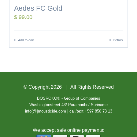
Aedes FC Gold
$
99.00
Add to cart
Details
© Copyright
2026 | All Rights Reserved
BOSROKO® - Group of Companies
Washingtonstreet 43/ Paramaribo/ Suriname
info[@]mousticide.com | call/text +597 850 73 13
We accept safe online payments: