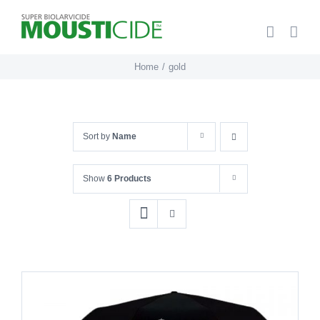
Skip
to
content
Home
gold
Sort by
Name
Show
6 Products