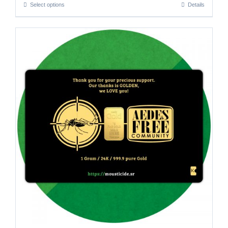
Select options
Details