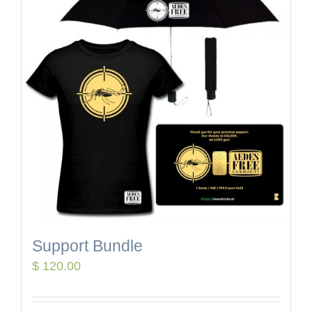
Support Bundle
$
120.00