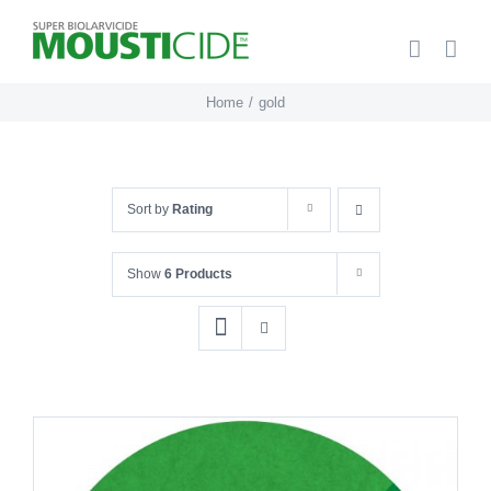
Skip
to
content
Home
gold
Sort by
Rating
Show
6 Products