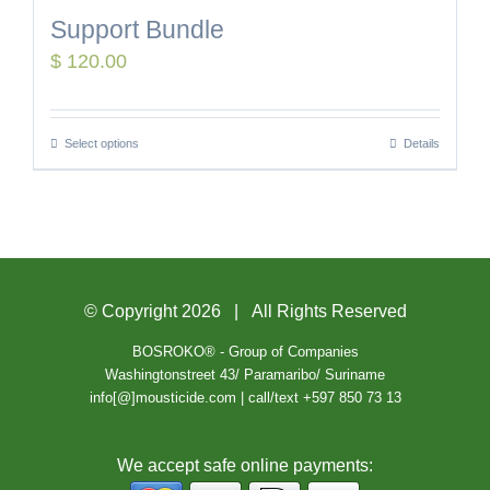
Support Bundle
$
120.00
Select options
Details
© Copyright
2026 | All Rights Reserved
BOSROKO® - Group of Companies
Washingtonstreet 43/ Paramaribo/ Suriname
info[@]mousticide.com | call/text +597 850 73 13
We accept safe online payments: