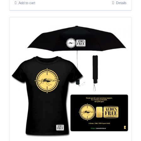
Add to cart
Details