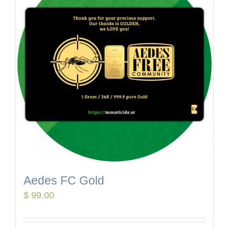
Aedes FC Gold
$
99.00