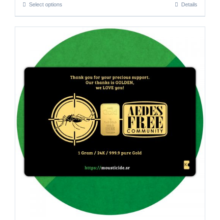
Select options
Details