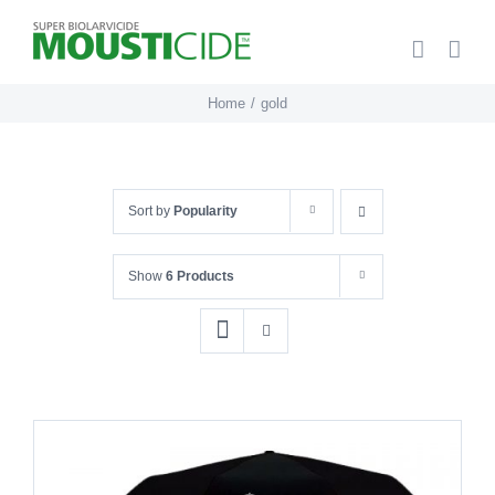
Skip
to
content
Home
gold
Sort by
Popularity
Show
6 Products