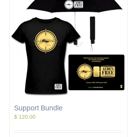
Support Bundle
$
120.00