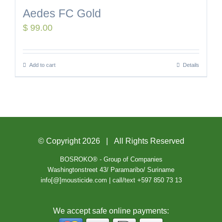
Aedes FC Gold
$
99.00
Add to cart
Details
© Copyright
2026 | All Rights Reserved
BOSROKO® - Group of Companies
Washingtonstreet 43/ Paramaribo/ Suriname
info[@]mousticide.com | call/text +597 850 73 13
We accept safe online payments: